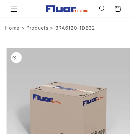
Skip to
Cart
content
Home
>
Products
>
3RA6120-1DB32
Skip to
product
information