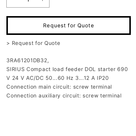
Decrease
Increase
quantity
quantity
for
for
3RA6120-
3RA6120-
Request for Quote
1DB32
1DB32
>
Request for Quote
3RA61201DB32,
SIRIUS Compact load feeder DOL starter 690
V 24 V AC/DC 50...60 Hz 3...12 A IP20
Connection main circuit: screw terminal
Connection auxiliary circuit: screw terminal