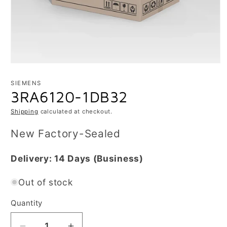
Open
media
1
SIEMENS
in
3RA6120-1DB32
modal
Shipping
calculated at checkout.
New Factory-Sealed
Delivery:
14 Days
(Business)
Out of stock
Quantity