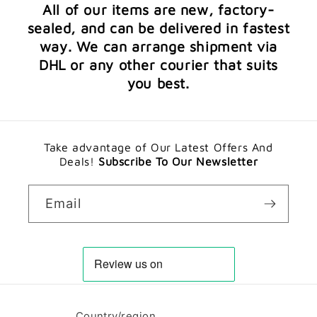
All of our items are new, factory-
sealed, and can be delivered in fastest
way. We can arrange shipment via
DHL or any other courier that suits
you best.
Take advantage of Our Latest Offers And
Deals!
Subscribe To Our Newsletter
Email
Country/region