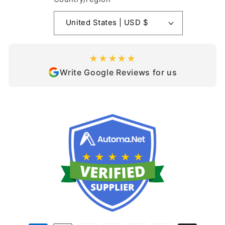
United States | USD $
★★★★★
Write Google Reviews for us
Payment