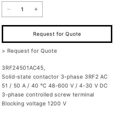
Decrease
Increase
quantity
quantity
for
for
3RF2450-
3RF2450-
Request for Quote
1AC45
1AC45
>
Request for Quote
3RF24501AC45,
Solid-state contactor 3-phase 3RF2 AC
51 / 50 A / 40 °C 48-600 V / 4-30 V DC
3-phase controlled screw terminal
Blocking voltage 1200 V