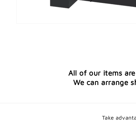
Open
media
1
in
modal
All of our items ar
We can arrange sh
Take advanta