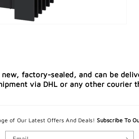
e new, factory-sealed, and can be deliv
ipment via DHL or any other courier th
ge of Our Latest Offers And Deals!
Subscribe To O
Email