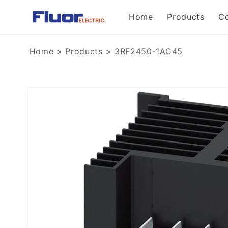
Skip to
Home
Products
C
content
Home
>
Products
>
3RF2450-1AC45
Skip to
product
information