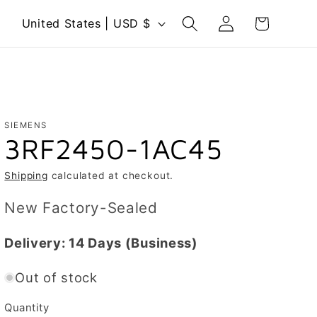
Log
C
Cart
United States | USD $
in
o
u
n
t
r
SIEMENS
3RF2450-1AC45
y
/
Shipping
calculated at checkout.
r
New Factory-Sealed
e
g
Delivery:
14 Days
(Business)
i
Out of stock
o
n
Quantity