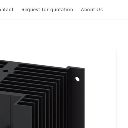
ontact
Request for quotation
About Us