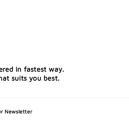
ered in fastest way.
at suits you best.
ur Newsletter