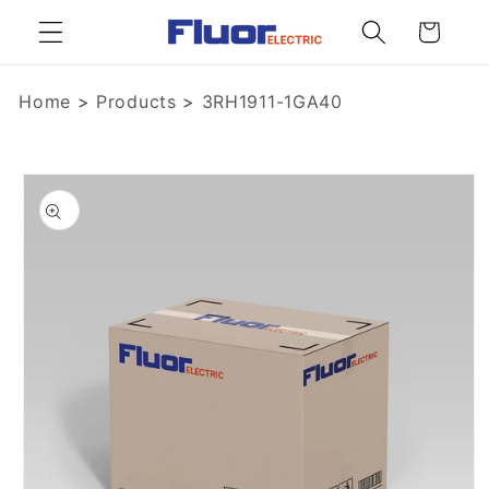
Skip to
Cart
content
Home
>
Products
>
3RH1911-1GA40
Skip to
product
information