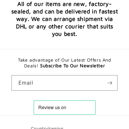
All of our items are new, factory-
sealed, and can be delivered in fastest
way. We can arrange shipment via
DHL or any other courier that suits
you best.
Take advantage of Our Latest Offers And
Deals!
Subscribe To Our Newsletter
Email
Country/region