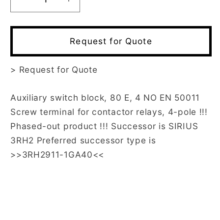
Decrease
Increase
quantity
quantity
for
for
3RH1911-
3RH1911-
Request for Quote
1GA40
1GA40
>
Request for Quote
Auxiliary switch block, 80 E, 4 NO EN 50011
Screw terminal for contactor relays, 4-pole !!!
Phased-out product !!! Successor is SIRIUS
3RH2 Preferred successor type is
>>3RH2911-1GA40<<