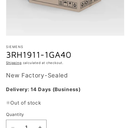
Open
media
1
SIEMENS
in
3RH1911-1GA40
modal
Shipping
calculated at checkout.
New Factory-Sealed
Delivery:
14 Days
(Business)
Out of stock
Quantity