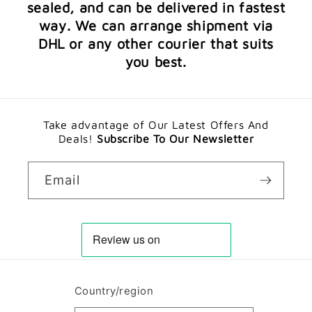
sealed, and can be delivered in fastest
way. We can arrange shipment via
DHL or any other courier that suits
you best.
Take advantage of Our Latest Offers And
Deals!
Subscribe To Our Newsletter
Email
Country/region