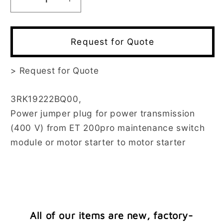
Decrease
Increase
quantity
quantity
for
for
3RK1922-
3RK1922-
Request for Quote
2BQ00
2BQ00
>
Request for Quote
3RK19222BQ00,
Power jumper plug for power transmission
(400 V) from ET 200pro maintenance switch
module or motor starter to motor starter
All of our items are new, factory-