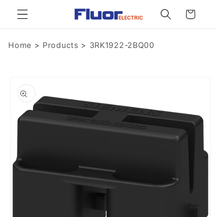
Skip to
Cart
content
Home
>
Products
>
3RK1922-2BQ00
Skip to
product
information