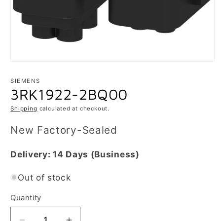
Open
media
1
SIEMENS
in
3RK1922-2BQ00
modal
Shipping
calculated at checkout.
New Factory-Sealed
Delivery:
14 Days
(Business)
Out of stock
Quantity