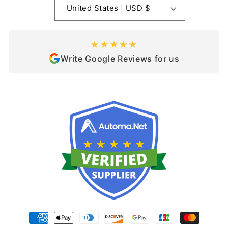
United States | USD $
★★★★★
Write Google Reviews for us
Payment
methods