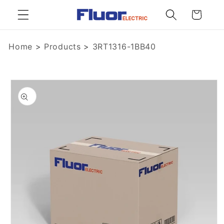
Skip to
Cart
content
Home
>
Products
>
3RT1316-1BB40
Skip to
product
information