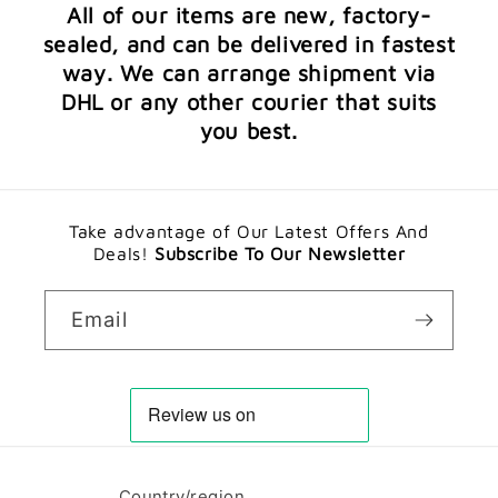
All of our items are new, factory-
sealed, and can be delivered in fastest
way. We can arrange shipment via
DHL or any other courier that suits
you best.
Take advantage of Our Latest Offers And
Deals!
Subscribe To Our Newsletter
Email
Country/region