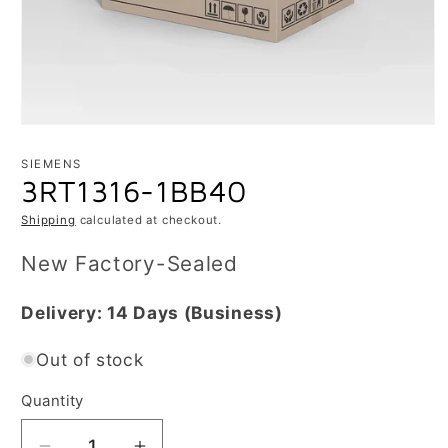
Open
media
1
SIEMENS
in
3RT1316-1BB40
modal
Shipping
calculated at checkout.
New Factory-Sealed
Delivery:
14 Days
(Business)
Out of stock
Quantity