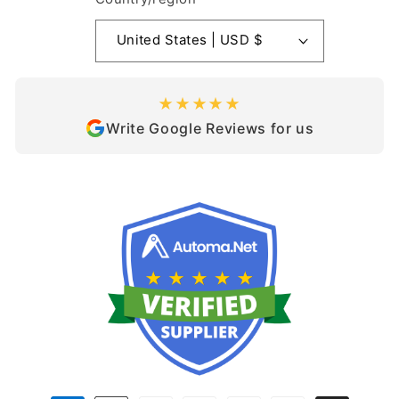
United States | USD $
★★★★★
Write Google Reviews for us
Payment