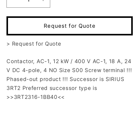
Decrease
Increase
quantity
quantity
for
for
3RT1316-
3RT1316-
Request for Quote
1BB40
1BB40
>
Request for Quote
Contactor, AC-1, 12 kW / 400 V AC-1, 18 A, 24
V DC 4-pole, 4 NO Size S00 Screw terminal !!!
Phased-out product !!! Successor is SIRIUS
3RT2 Preferred successor type is
>>3RT2316-1BB40<<