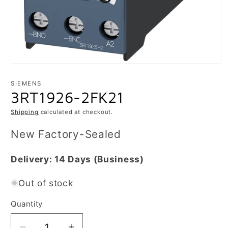
Open
media
1
SIEMENS
in
3RT1926-2FK21
modal
Shipping
calculated at checkout.
New Factory-Sealed
Delivery:
14 Days
(Business)
Out of stock
Quantity