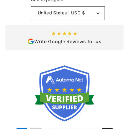
United States | USD $
★★★★★
Write Google Reviews for us
Payment