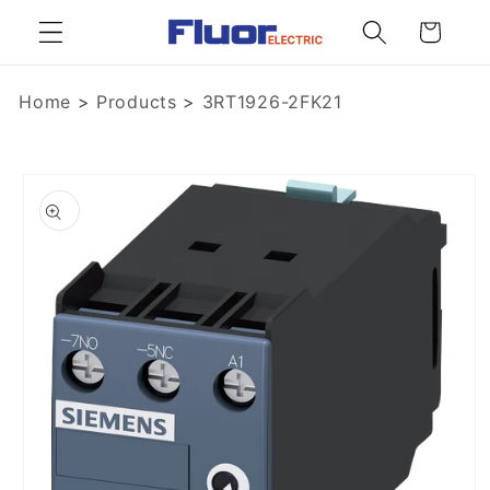
Skip to
Cart
content
Home
>
Products
>
3RT1926-2FK21
Skip to
product
information