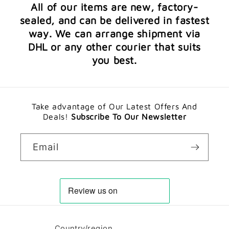
All of our items are new, factory-
sealed, and can be delivered in fastest
way. We can arrange shipment via
DHL or any other courier that suits
you best.
Take advantage of Our Latest Offers And
Deals!
Subscribe To Our Newsletter
Email
Country/region