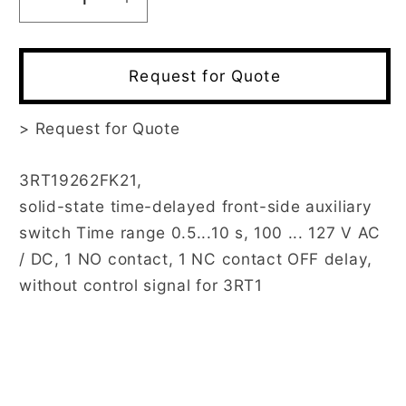
Decrease
Increase
quantity
quantity
for
for
3RT1926-
3RT1926-
Request for Quote
2FK21
2FK21
>
Request for Quote
3RT19262FK21,
solid-state time-delayed front-side auxiliary
switch Time range 0.5...10 s, 100 ... 127 V AC
/ DC, 1 NO contact, 1 NC contact OFF delay,
without control signal for 3RT1