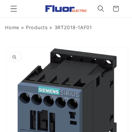
Skip to
Cart
content
Home
>
Products
>
3RT2018-1AF01
Skip to
product
information