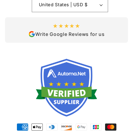
United States | USD $
★★★★★
Write Google Reviews for us
Payment
methods