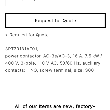
Decrease
Increase
quantity
quantity
for
for
3RT2018-
3RT2018-
Request for Quote
1AF01
1AF01
>
Request for Quote
3RT20181AF01,
power contactor, AC-3e/AC-3, 16 A, 7.5 kW /
400 V, 3-pole, 110 V AC, 50/60 Hz, auxiliary
contacts: 1 NO, screw terminal, size: S00
All of our items are new, factory-