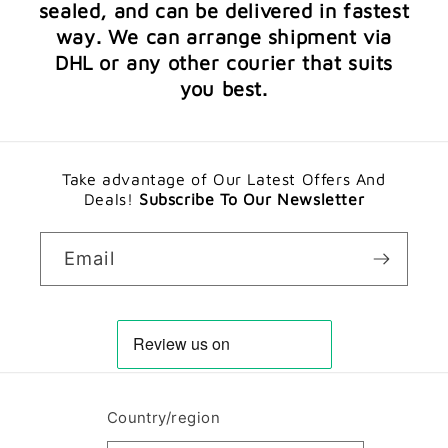
sealed, and can be delivered in fastest
way. We can arrange shipment via
DHL or any other courier that suits
you best.
Take advantage of Our Latest Offers And
Deals!
Subscribe To Our Newsletter
Email
Country/region