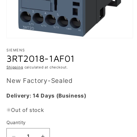
Open
media
1
SIEMENS
in
3RT2018-1AF01
modal
Shipping
calculated at checkout.
New Factory-Sealed
Delivery:
14 Days
(Business)
Out of stock
Quantity