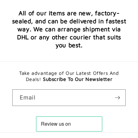
All of our items are new, factory-
sealed, and can be delivered in fastest
way. We can arrange shipment via
DHL or any other courier that suits
you best.
Take advantage of Our Latest Offers And
Deals!
Subscribe To Our Newsletter
Email