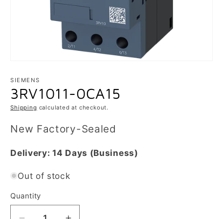
Open
media
1
SIEMENS
in
3RV1011-0CA15
modal
Shipping
calculated at checkout.
New Factory-Sealed
Delivery:
14 Days
(Business)
Out of stock
Quantity