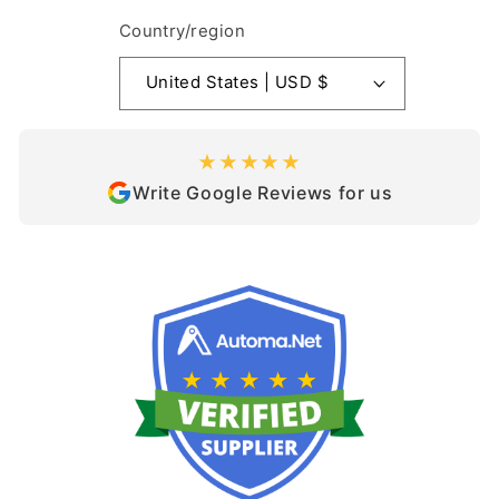
Country/region
United States | USD $
★★★★★
Write Google Reviews for us