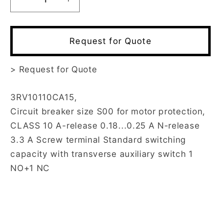
Decrease
Increase
quantity
quantity
for
for
3RV1011-
3RV1011-
Request for Quote
0CA15
0CA15
>
Request for Quote
3RV10110CA15,
Circuit breaker size S00 for motor protection,
CLASS 10 A-release 0.18...0.25 A N-release
3.3 A Screw terminal Standard switching
capacity with transverse auxiliary switch 1
NO+1 NC