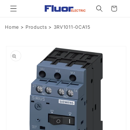
Skip to
Cart
content
Home
>
Products
>
3RV1011-0CA15
Skip to
product
information