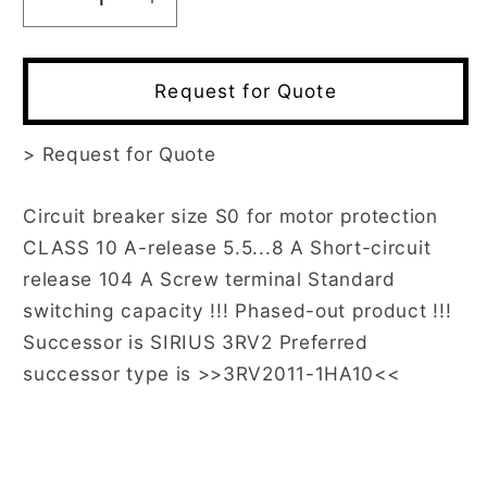
Decrease
Increase
quantity
quantity
for
for
3RV1021-
3RV1021-
Request for Quote
1HA10
1HA10
>
Request for Quote
Circuit breaker size S0 for motor protection
CLASS 10 A-release 5.5...8 A Short-circuit
release 104 A Screw terminal Standard
switching capacity !!! Phased-out product !!!
Successor is SIRIUS 3RV2 Preferred
successor type is >>3RV2011-1HA10<<