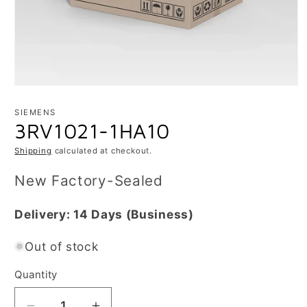
Open
media
1
SIEMENS
in
3RV1021-1HA10
modal
Shipping
calculated at checkout.
New Factory-Sealed
Delivery:
14 Days
(Business)
Out of stock
Quantity