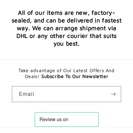
All of our items are new, factory-
sealed, and can be delivered in fastest
way. We can arrange shipment via
DHL or any other courier that suits
you best.
Take advantage of Our Latest Offers And
Deals!
Subscribe To Our Newsletter
Email