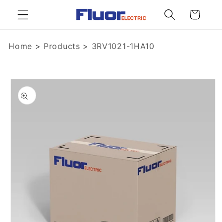
Skip to
Cart
content
Home
>
Products
>
3RV1021-1HA10
Skip to
product
information