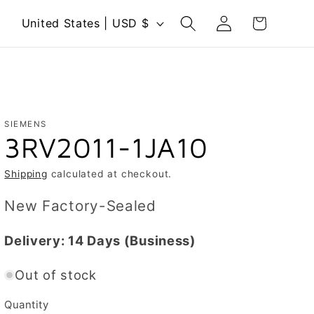
Log
C
Cart
United States | USD $
in
o
u
n
t
r
SIEMENS
3RV2011-1JA10
y
/
Shipping
calculated at checkout.
r
New Factory-Sealed
e
g
Delivery:
14 Days
(Business)
i
Out of stock
o
n
Quantity