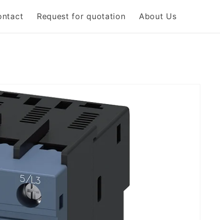
ontact
Request for quotation
About Us