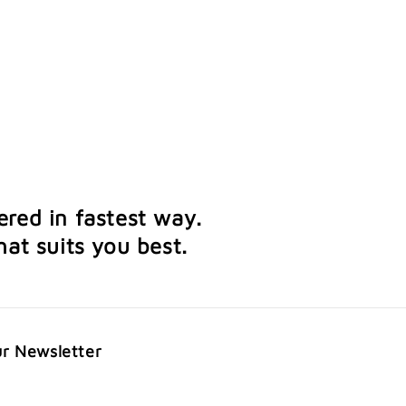
ered in fastest way.
at suits you best.
ur Newsletter