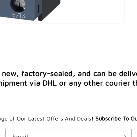
e new, factory-sealed, and can be deliv
ipment via DHL or any other courier th
ge of Our Latest Offers And Deals!
Subscribe To O
Email