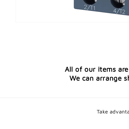
Open
media
1
in
modal
All of our items ar
We can arrange sh
Take advanta