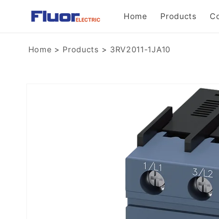
Skip to
Home
Products
C
content
Home
>
Products
>
3RV2011-1JA10
Skip to
product
information