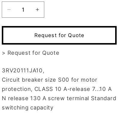
Decrease
Increase
quantity
quantity
for
for
3RV2011-
3RV2011-
Request for Quote
1JA10
1JA10
>
Request for Quote
3RV20111JA10,
Circuit breaker size S00 for motor
protection, CLASS 10 A-release 7...10 A
N release 130 A screw terminal Standard
switching capacity