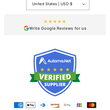
United States | USD $
★★★★★
Write Google Reviews for us
Payment
methods