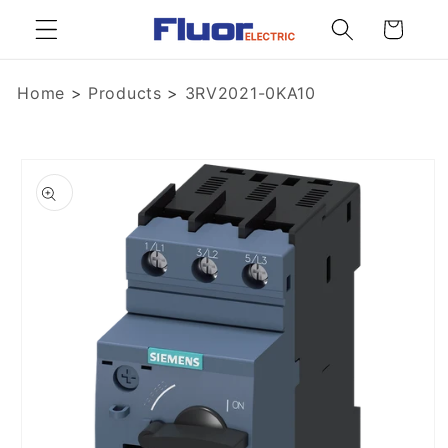
Skip to
Cart
content
Home
>
Products
>
3RV2021-0KA10
Skip to
product
information