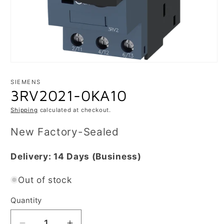
Open
media
1
SIEMENS
in
3RV2021-0KA10
modal
Shipping
calculated at checkout.
New Factory-Sealed
Delivery:
14 Days
(Business)
Out of stock
Quantity