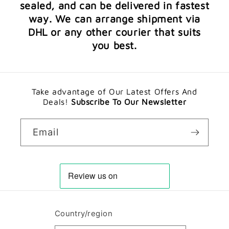
sealed, and can be delivered in fastest
way. We can arrange shipment via
DHL or any other courier that suits
you best.
Take advantage of Our Latest Offers And
Deals!
Subscribe To Our Newsletter
Email
Country/region