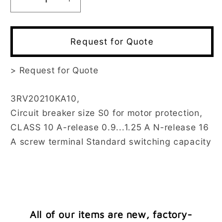
Decrease
Increase
quantity
quantity
for
for
3RV2021-
3RV2021-
Request for Quote
0KA10
0KA10
>
Request for Quote
3RV20210KA10,
Circuit breaker size S0 for motor protection,
CLASS 10 A-release 0.9...1.25 A N-release 16
A screw terminal Standard switching capacity
All of our items are new, factory-