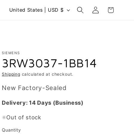
Log
C
Cart
United States | USD $
in
o
u
n
t
r
SIEMENS
3RW3037-1BB14
y
/
Shipping
calculated at checkout.
r
New Factory-Sealed
e
g
Delivery:
14 Days
(Business)
i
Out of stock
o
n
Quantity