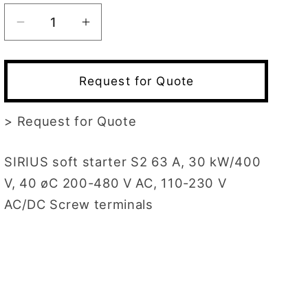
Decrease
Increase
quantity
quantity
for
for
3RW3037-
3RW3037-
Request for Quote
1BB14
1BB14
>
Request for Quote
SIRIUS soft starter S2 63 A, 30 kW/400
V, 40 øC 200-480 V AC, 110-230 V
AC/DC Screw terminals