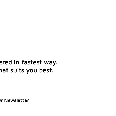
ered in fastest way.
at suits you best.
ur Newsletter