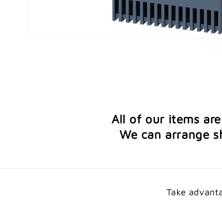
Open
media
1
in
modal
All of our items ar
We can arrange sh
Take advanta