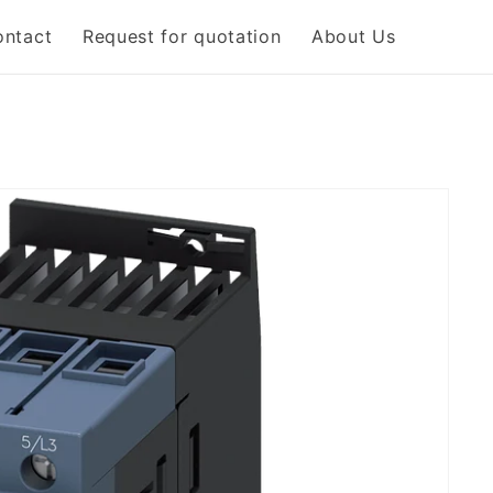
ontact
Request for quotation
About Us