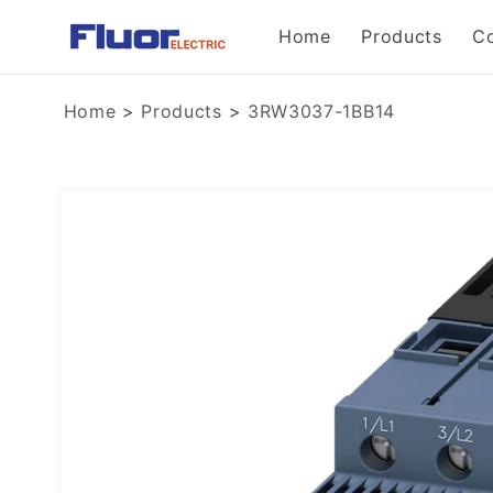
Skip to
Home
Products
C
content
Home
>
Products
>
3RW3037-1BB14
Skip to
product
information