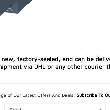
e new, factory-sealed, and can be deliv
ipment via DHL or any other courier th
ge of Our Latest Offers And Deals!
Subscribe To O
Email