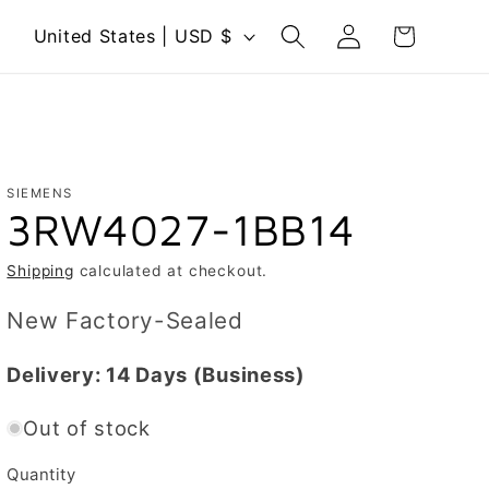
Log
C
Cart
United States | USD $
in
o
u
n
t
r
SIEMENS
3RW4027-1BB14
y
/
Shipping
calculated at checkout.
r
New Factory-Sealed
e
g
Delivery:
14 Days
(Business)
i
Out of stock
o
n
Quantity