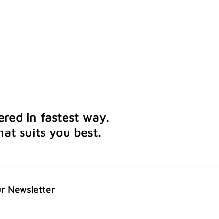
ered in fastest way.
at suits you best.
ur Newsletter