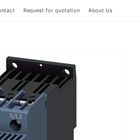
ontact
Request for quotation
About Us