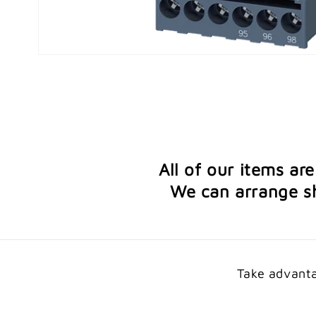
Open
media
1
in
modal
All of our items ar
We can arrange sh
Take advanta