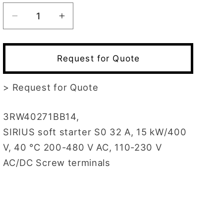
Decrease
Increase
quantity
quantity
for
for
3RW4027-
3RW4027-
Request for Quote
1BB14
1BB14
>
Request for Quote
3RW40271BB14,
SIRIUS soft starter S0 32 A, 15 kW/400
V, 40 °C 200-480 V AC, 110-230 V
AC/DC Screw terminals