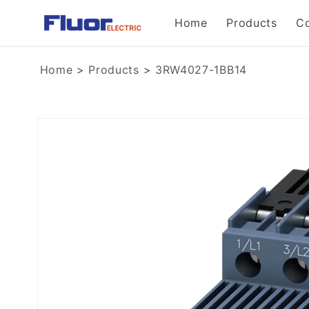
Skip to
Home
Products
C
content
Home
>
Products
>
3RW4027-1BB14
Skip to
product
information