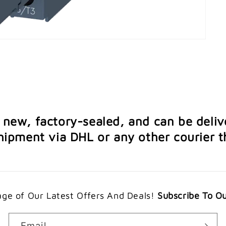
e new, factory-sealed, and can be deliv
ipment via DHL or any other courier th
ge of Our Latest Offers And Deals!
Subscribe To O
Email