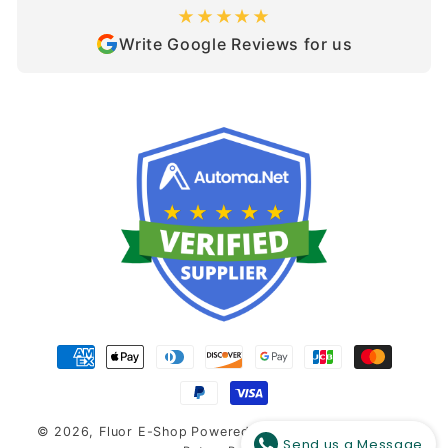
★★★★★
Write Google Reviews for us
Payment
methods
© 2026,
Fluor E-Shop
Powered by Shopify
-
Refund and
Send us a Message