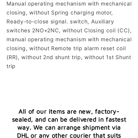
Manual operating mechanism with mechanical
closing, without Spring charging motor,
Ready-to-close signal. switch, Auxiliary
switches 2NO+2NC, without Closing coil (CC),
manual operating mechanism with mechanical
closing, without Remote trip alarm reset coil
(RR), without 2nd shunt trip, without 1st Shunt
trip
All of our items are new, factory-
sealed, and can be delivered in fastest
way. We can arrange shipment via
DHL or any other courier that suits