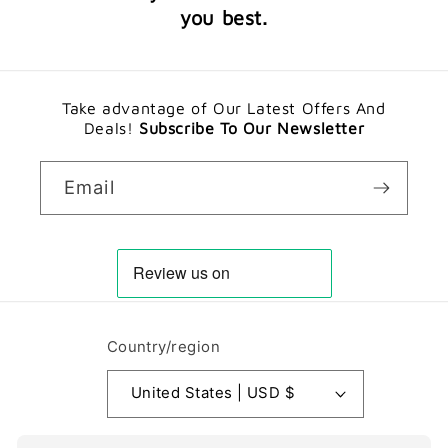
you best.
Take advantage of Our Latest Offers And
Deals!
Subscribe To Our Newsletter
Email
Country/region
United States | USD $