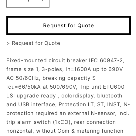
Decrease
Increase
quantity
quantity
for
for
3WA1116-
3WA1116-
Request for Quote
3AE02-
3AE02-
0AA0
0AA0
>
Request for Quote
Fixed-mounted circuit breaker IEC 60947-2,
frame size 1, 3-poles, In=1600A up to 690V
AC 50/60Hz, breaking capacity S
Icu=66/50kA at 500/690V, Trip unit ETU600
LSI upgrade ready , colordisplay, bluetooth
and USB interface, Protection LT, ST, INST, N-
protection required an external N-sensor, incl.
trip alarm switch (1xCO), rear connection
horizontal, without Com & metering function