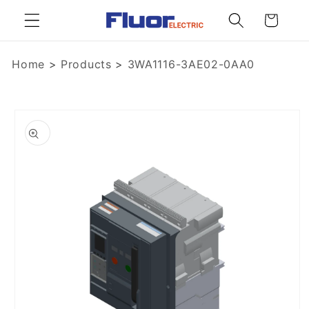
Skip to
Cart
content
Home
>
Products
>
3WA1116-3AE02-0AA0
Skip to
product
information