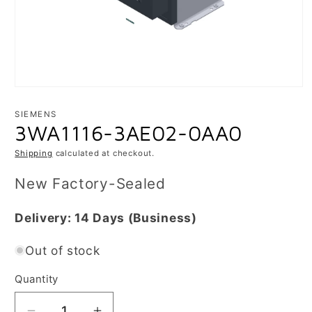
Open
media
1
SIEMENS
in
3WA1116-3AE02-0AA0
modal
Shipping
calculated at checkout.
New Factory-Sealed
Delivery:
14 Days
(Business)
Out of stock
Quantity