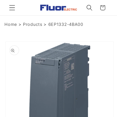
Skip to
Cart
content
Home
>
Products
>
6EP1332-4BA00
Skip to
product
information