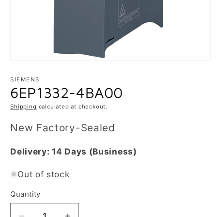
Open
media
1
SIEMENS
in
6EP1332-4BA00
modal
Shipping
calculated at checkout.
New Factory-Sealed
Delivery:
14 Days
(Business)
Out of stock
Quantity