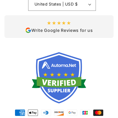
United States | USD $
★★★★★
Write Google Reviews for us
Payment
methods