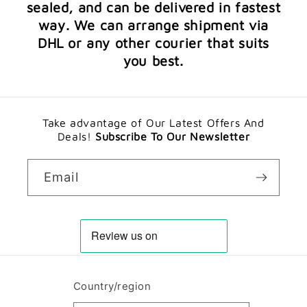
sealed, and can be delivered in fastest
way. We can arrange shipment via
DHL or any other courier that suits
you best.
Take advantage of Our Latest Offers And
Deals!
Subscribe To Our Newsletter
Email
Country/region