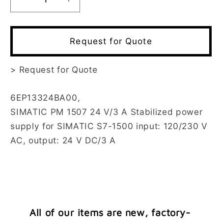
Decrease
Increase
quantity
quantity
for
for
6EP1332-
6EP1332-
Request for Quote
4BA00
4BA00
>
Request for Quote
6EP13324BA00,
SIMATIC PM 1507 24 V/3 A Stabilized power
supply for SIMATIC S7-1500 input: 120/230 V
AC, output: 24 V DC/3 A
All of our items are new, factory-