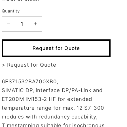
Quantity
Decrease
Increase
quantity
quantity
for
for
6ES7153-
6ES7153-
Request for Quote
2BA70-
2BA70-
0XB0
0XB0
>
Request for Quote
6ES71532BA700XB0,
SIMATIC DP, interface DP/PA-Link and
ET200M IM153-2 HF for extended
temperature range for max. 12 S7-300
modules with redundancy capability,
Timestamping suitable for isochronous