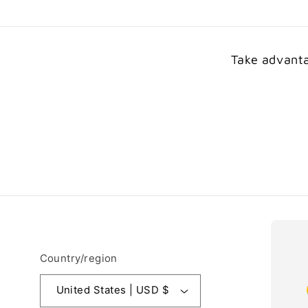
Take advanta
Country/region
United States | USD $