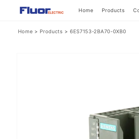
Skip to
Home
Products
C
content
Home
>
Products
>
6ES7153-2BA70-0XB0
Skip to
product
information