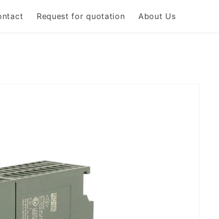
ontact
Request for quotation
About Us