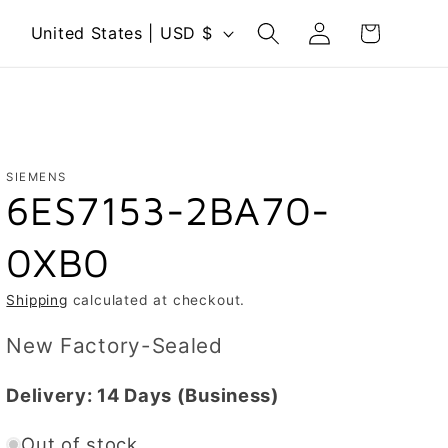
Log
C
Cart
United States | USD $
in
o
u
n
t
r
SIEMENS
6ES7153-2BA70-
y
/
0XB0
r
e
Shipping
calculated at checkout.
g
New Factory-Sealed
i
o
Delivery:
14 Days
(Business)
n
Out of stock