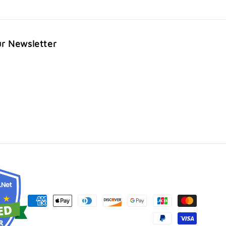
ur Newsletter
Payment
methods