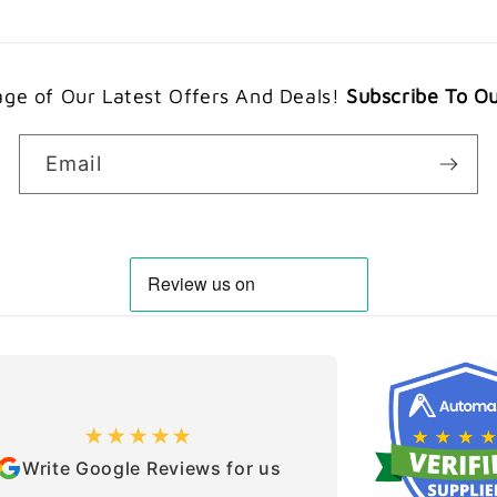
ge of Our Latest Offers And Deals!
Subscribe To O
Email
★★★★★
Write Google Reviews for us