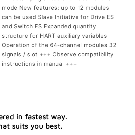
mode New features: up to 12 modules
can be used Slave Initiative for Drive ES
and Switch ES Expanded quantity
structure for HART auxiliary variables
Operation of the 64-channel modules 32
signals / slot +++ Observe compatibility
instructions in manual +++
ered in fastest way.
at suits you best.