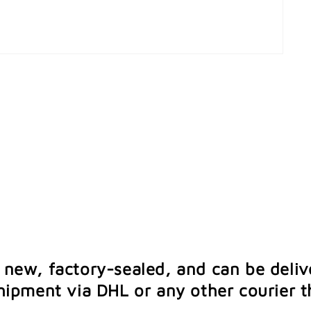
e new, factory-sealed, and can be deliv
ipment via DHL or any other courier th