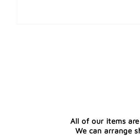
Open
media
1
in
modal
All of our items ar
We can arrange sh