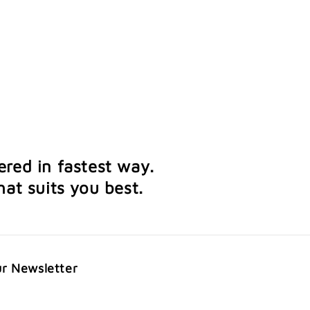
ered in fastest way.
at suits you best.
ur Newsletter