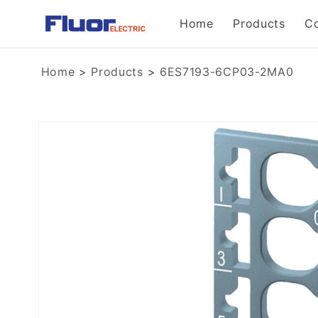
Skip to
Home
Products
C
content
Home
>
Products
>
6ES7193-6CP03-2MA0
Skip to
product
information