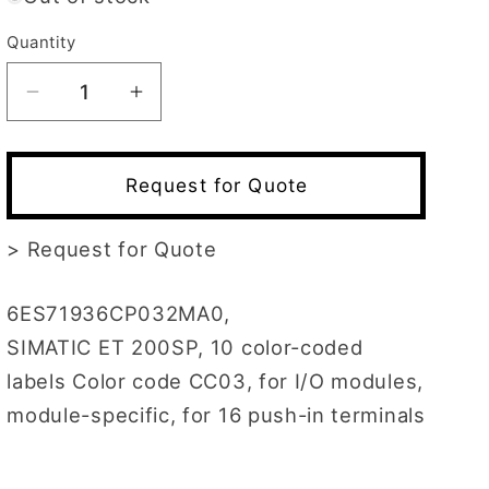
Quantity
Decrease
Increase
quantity
quantity
for
for
6ES7193-
6ES7193-
Request for Quote
6CP03-
6CP03-
2MA0
2MA0
>
Request for Quote
6ES71936CP032MA0,
SIMATIC ET 200SP, 10 color-coded
labels Color code CC03, for I/O modules,
module-specific, for 16 push-in terminals