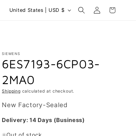
Log
C
Cart
United States | USD $
in
o
u
n
t
r
SIEMENS
6ES7193-6CP03-
y
/
2MA0
r
e
Shipping
calculated at checkout.
g
New Factory-Sealed
i
o
Delivery:
14 Days
(Business)
n
Out of stock