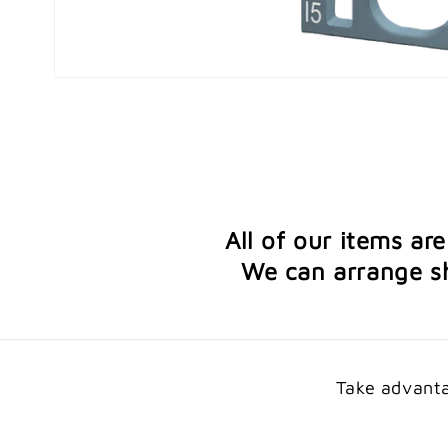
Open
media
1
in
modal
All of our items ar
We can arrange sh
Take advanta