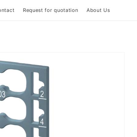
ontact
Request for quotation
About Us