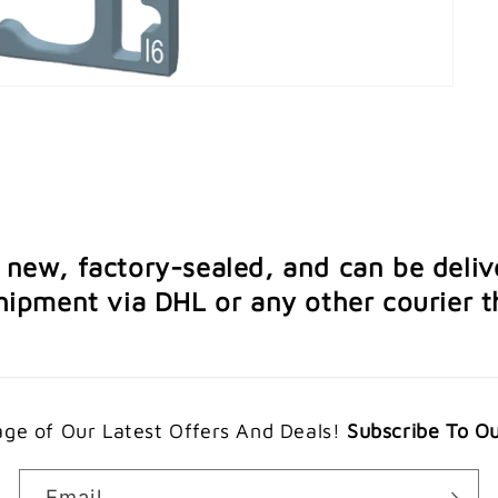
e new, factory-sealed, and can be deliv
ipment via DHL or any other courier th
ge of Our Latest Offers And Deals!
Subscribe To O
Email