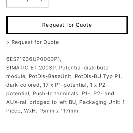
Decrease
Increase
quantity
quantity
for
for
6ES7193-
6ES7193-
Request for Quote
6UP00-
6UP00-
0BP1
0BP1
>
Request for Quote
6ES71936UP000BP1,
SIMATIC ET 200SP, Potential distributor
module, PotDis-BaseUnit, PotDis-BU Typ P1,
dark-colored, 17 x P1-potential, 1 x P2-
potential, Push-In terminals. P1-, P2- and
AUX-rail bridged to left BU, Packaging Unit: 1
Piece, WxH: 15mm x 117mm