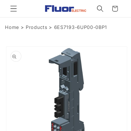
Skip to
Cart
content
Home
>
Products
>
6ES7193-6UP00-0BP1
Skip to
product
information