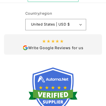
Country/region
United States | USD $
★★★★★
Write Google Reviews for us