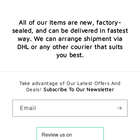
All of our items are new, factory-
sealed, and can be delivered in fastest
way. We can arrange shipment via
DHL or any other courier that suits
you best.
Take advantage of Our Latest Offers And
Deals!
Subscribe To Our Newsletter
Email