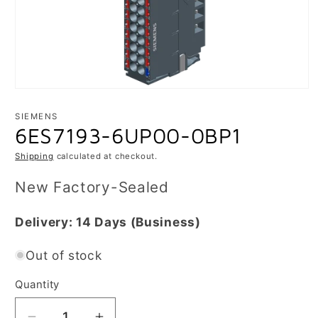
Open
media
1
SIEMENS
in
6ES7193-6UP00-0BP1
modal
Shipping
calculated at checkout.
New Factory-Sealed
Delivery:
14 Days
(Business)
Out of stock
Quantity