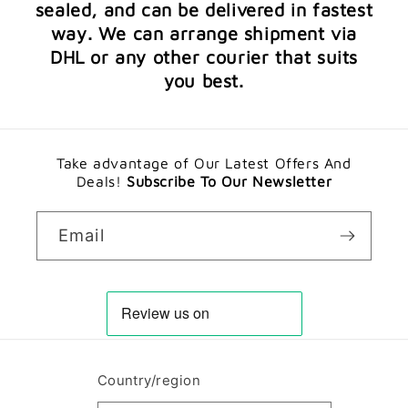
sealed, and can be delivered in fastest
way. We can arrange shipment via
DHL or any other courier that suits
you best.
Take advantage of Our Latest Offers And
Deals!
Subscribe To Our Newsletter
Email
Country/region