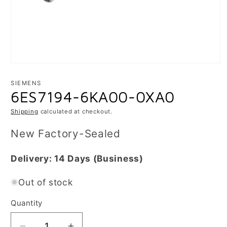
Open
media
1
SIEMENS
in
6ES7194-6KA00-0XA0
modal
Shipping
calculated at checkout.
New Factory-Sealed
Delivery:
14 Days
(Business)
Out of stock
Quantity