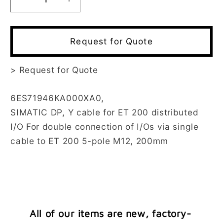
Decrease
Increase
quantity
quantity
for
for
6ES7194-
6ES7194-
Request for Quote
6KA00-
6KA00-
0XA0
0XA0
>
Request for Quote
6ES71946KA000XA0,
SIMATIC DP, Y cable for ET 200 distributed
I/O For double connection of I/Os via single
cable to ET 200 5-pole M12, 200mm
All of our items are new, factory-