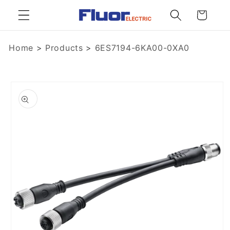
Skip to
Cart
content
Home
>
Products
>
6ES7194-6KA00-0XA0
Skip to
product
information