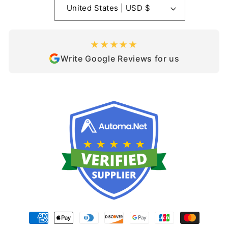
United States | USD $
★★★★★
Write Google Reviews for us
Payment
methods