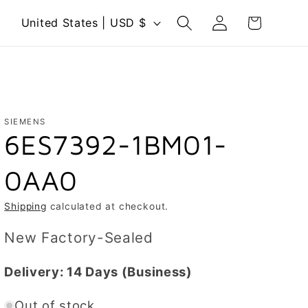
Log
C
Cart
United States | USD $
in
o
u
n
t
r
SIEMENS
6ES7392-1BM01-
y
/
0AA0
r
e
Shipping
calculated at checkout.
g
New Factory-Sealed
i
o
Delivery:
14 Days
(Business)
n
Out of stock