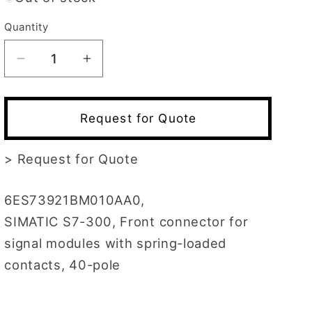
Quantity
Decrease
Increase
quantity
quantity
for
for
6ES7392-
6ES7392-
Request for Quote
1BM01-
1BM01-
0AA0
0AA0
>
Request for Quote
6ES73921BM010AA0,
SIMATIC S7-300, Front connector for
signal modules with spring-loaded
contacts, 40-pole