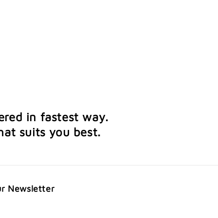
ered in fastest way.
at suits you best.
ur Newsletter