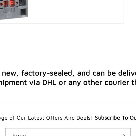
e new, factory-sealed, and can be deliv
ipment via DHL or any other courier th
ge of Our Latest Offers And Deals!
Subscribe To O
Email