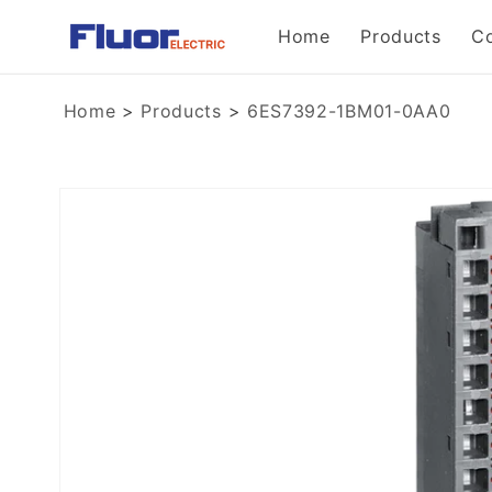
Skip to
Home
Products
C
content
Home
>
Products
>
6ES7392-1BM01-0AA0
Skip to
product
information