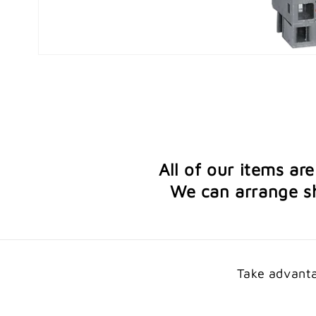
Open
media
1
in
modal
All of our items ar
We can arrange sh
Take advanta