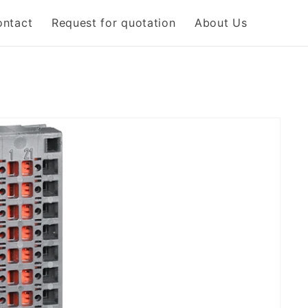
ontact
Request for quotation
About Us