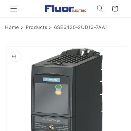
Skip to
Cart
content
Home
>
Products
>
6SE6420-2UD13-7AA1
Skip to
product
information