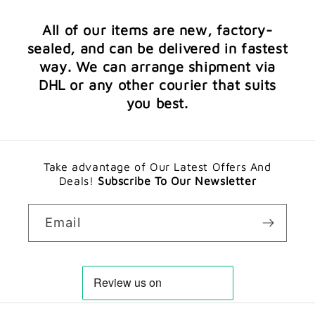
All of our items are new, factory-
sealed, and can be delivered in fastest
way. We can arrange shipment via
DHL or any other courier that suits
you best.
Take advantage of Our Latest Offers And
Deals!
Subscribe To Our Newsletter
Email