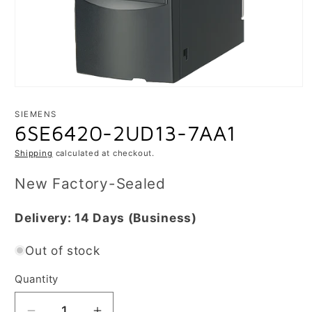
Open
media
1
SIEMENS
in
6SE6420-2UD13-7AA1
modal
Shipping
calculated at checkout.
New Factory-Sealed
Delivery:
14 Days
(Business)
Out of stock
Quantity