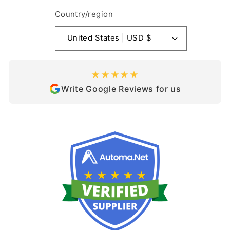
Country/region
United States | USD $
★★★★★
Write Google Reviews for us