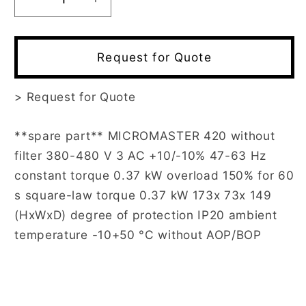
Decrease
Increase
quantity
quantity
for
for
6SE6420-
6SE6420-
Request for Quote
2UD13-
2UD13-
7AA1
7AA1
>
Request for Quote
**spare part** MICROMASTER 420 without
filter 380-480 V 3 AC +10/-10% 47-63 Hz
constant torque 0.37 kW overload 150% for 60
s square-law torque 0.37 kW 173x 73x 149
(HxWxD) degree of protection IP20 ambient
temperature -10+50 °C without AOP/BOP