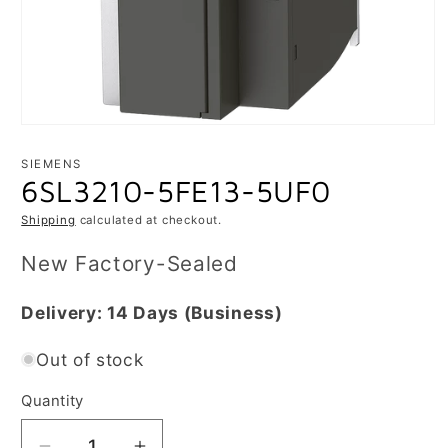
Open
media
1
SIEMENS
in
6SL3210-5FE13-5UF0
modal
Shipping
calculated at checkout.
New Factory-Sealed
Delivery:
14 Days
(Business)
Out of stock
Quantity