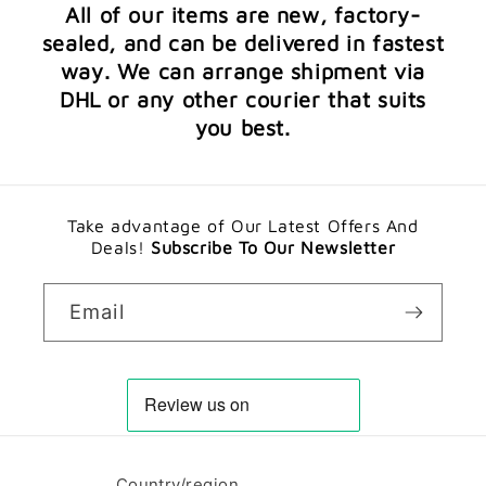
All of our items are new, factory-
sealed, and can be delivered in fastest
way. We can arrange shipment via
DHL or any other courier that suits
you best.
Take advantage of Our Latest Offers And
Deals!
Subscribe To Our Newsletter
Email
Country/region