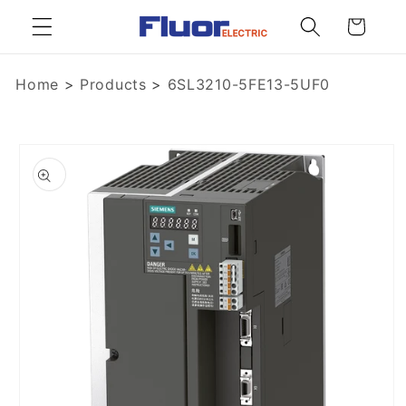
Skip to
Cart
content
Home
>
Products
>
6SL3210-5FE13-5UF0
Skip to
product
information