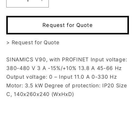
Decrease
Increase
quantity
quantity
for
for
6SL3210-
6SL3210-
Request for Quote
5FE13-
5FE13-
5UF0
5UF0
>
Request for Quote
SINAMICS V90, with PROFINET Input voltage:
380-480 V 3 A -15%/+10% 13.8 A 45-66 Hz
Output voltage: 0 – Input 11.0 A 0-330 Hz
Motor: 3.5 kW Degree of protection: IP20 Size
C, 140x260x240 (WxHxD)